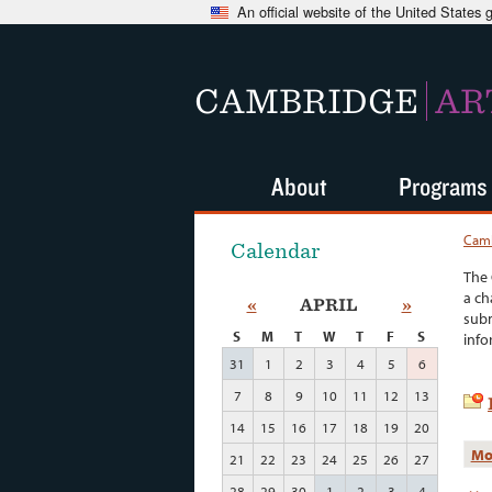
An official website of the United States
CAMBRIDGE
AR
About
Programs
Camb
Calendar
The 
a ch
«
APRIL
»
subm
S
M
T
W
T
F
S
info
31
1
2
3
4
5
6
7
8
9
10
11
12
13
14
15
16
17
18
19
20
Mo
21
22
23
24
25
26
27
28
29
30
1
2
3
4