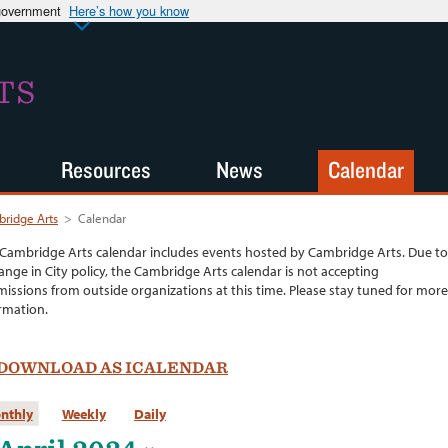
 government
Here’s how you know
TS
Resources
News
Calendar
ridge Arts
>
Calendar
Cambridge Arts calendar includes events hosted by Cambridge Arts. Due to
ange in City policy, the Cambridge Arts calendar is not accepting
issions from outside organizations at this time. Please stay tuned for more
rmation.
DOWNLOAD AS ICALENDAR
nthly
Weekly
Daily