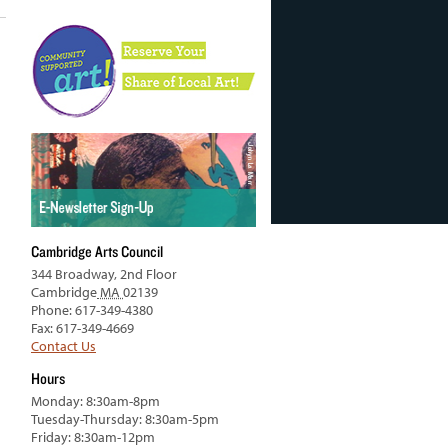
Cambridge Arts Council
344 Broadway, 2nd Floor
Cambridge
MA
02139
Phone: 617-349-4380
Fax: 617-349-4669
Contact Us
Hours
Monday: 8:30am-8pm
Tuesday-Thursday: 8:30am-5pm
Friday: 8:30am-12pm