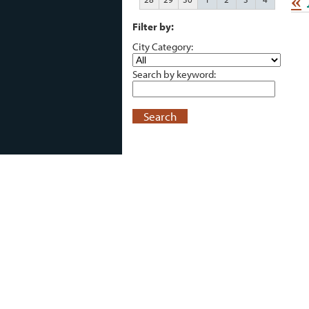
«
Filter by:
City Category:
Search by keyword:
Search