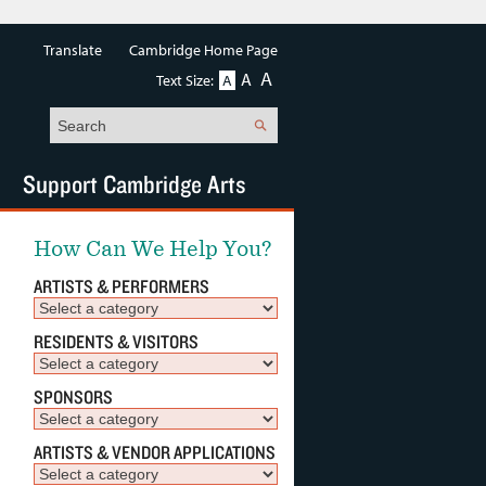
Translate
Cambridge Home Page
A
A
Text Size:
A
Search
Support Cambridge Arts
How Can We Help You?
ARTISTS & PERFORMERS
RESIDENTS & VISITORS
SPONSORS
ARTISTS & VENDOR APPLICATIONS