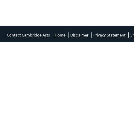
Contact Cambridge Arts
Home
Disclaimer
Privacy Statement
S