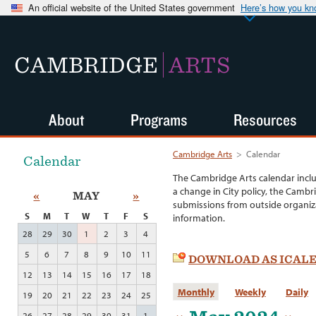
An official website of the United States government
Here’s how you k
CAMBRIDGE
ARTS
About
Programs
Resources
Cambridge Arts
>
Calendar
Calendar
The Cambridge Arts calendar incl
a change in City policy, the Cambr
«
MAY
»
submissions from outside organiza
S
M
T
W
T
F
S
information.
28
29
30
1
2
3
4
5
6
7
8
9
10
11
DOWNLOAD AS ICAL
12
13
14
15
16
17
18
Monthly
Weekly
Daily
19
20
21
22
23
24
25
26
27
28
29
30
31
1