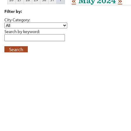
«
May 2024
»
Filter by:
City Category:
Search by keyword:
Search