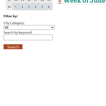
«
Week of June
30
1
2
3
4
5
6
Filter by:
City Category:
Search by keyword:
Search