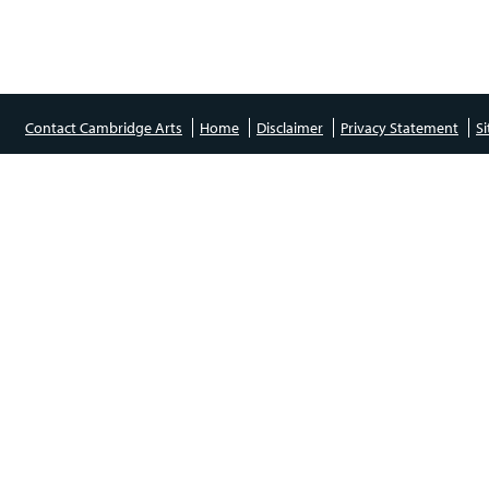
Contact Cambridge Arts
Home
Disclaimer
Privacy Statement
S