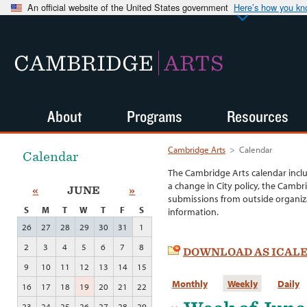
An official website of the United States government
Here’s how you k
CAMBRIDGE
ARTS
About
Programs
Resources
Cambridge Arts
>
Calendar
Calendar
The Cambridge Arts calendar incl
a change in City policy, the Cambr
«
JUNE
»
submissions from outside organiza
S
M
T
W
T
F
S
information.
26
27
28
29
30
31
1
2
3
4
5
6
7
8
DOWNLOAD AS ICAL
9
10
11
12
13
14
15
Monthly
Weekly
Daily
16
17
18
19
20
21
22
23
24
25
26
27
28
29