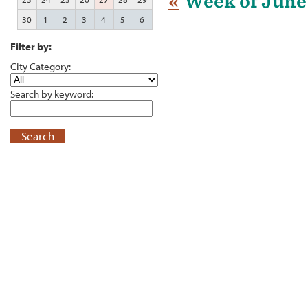
«
Week of June
30
1
2
3
4
5
6
Filter by:
City Category:
Search by keyword:
Search