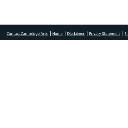
Contact Cambridge Arts
Home
Disclaimer
Privacy Statement
S