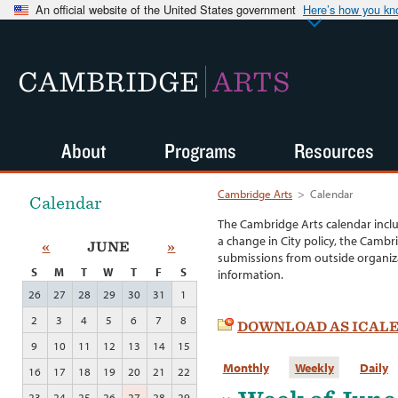
An official website of the United States government
Here’s how you k
CAMBRIDGE
ARTS
About
Programs
Resources
Cambridge Arts
>
Calendar
Calendar
The Cambridge Arts calendar incl
a change in City policy, the Cambr
«
JUNE
»
submissions from outside organiza
S
M
T
W
T
F
S
information.
26
27
28
29
30
31
1
2
3
4
5
6
7
8
DOWNLOAD AS ICAL
9
10
11
12
13
14
15
Monthly
Weekly
Daily
16
17
18
19
20
21
22
23
24
25
26
27
28
29