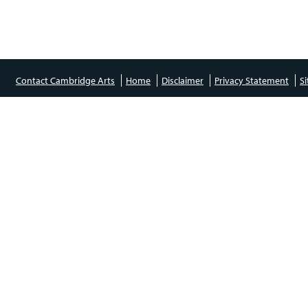
Contact Cambridge Arts
Home
Disclaimer
Privacy Statement
S