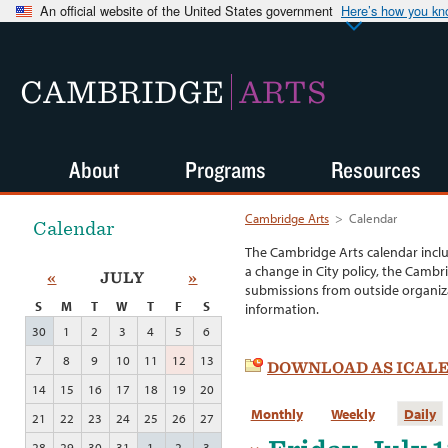
An official website of the United States government
Here’s how you k
CAMBRIDGE
ARTS
About
Programs
Resources
Cambridge Arts
>
Calendar
Calendar
The Cambridge Arts calendar incl
a change in City policy, the Cambr
«
JULY
»
submissions from outside organiza
S
M
T
W
T
F
S
information.
30
1
2
3
4
5
6
7
8
9
10
11
12
13
DOWNLOAD AS ICAL
14
15
16
17
18
19
20
Monthly
Weekly
Daily
21
22
23
24
25
26
27
28
29
30
31
1
2
3