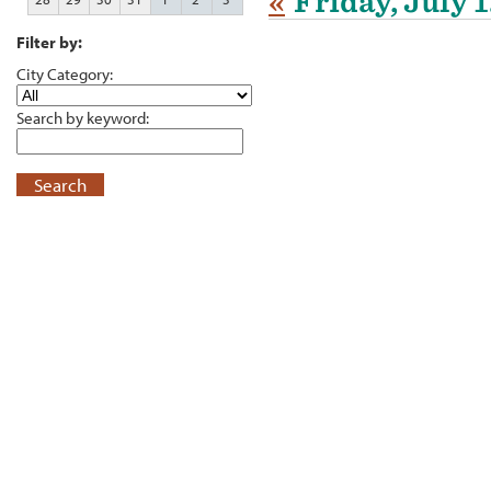
«
Friday, July 
Filter by:
City Category:
Search by keyword:
Search