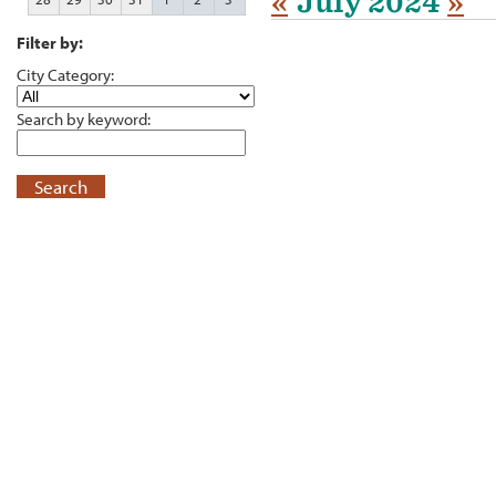
«
July 2024
»
Filter by:
City Category:
Search by keyword:
Search