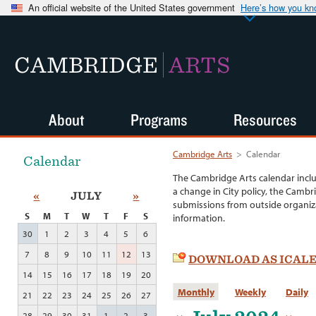
An official website of the United States government
Here’s how you k
CAMBRIDGE
ARTS
About
Programs
Resources
Cambridge Arts
>
Calendar
Calendar
The Cambridge Arts calendar incl
a change in City policy, the Cambr
«
JULY
»
submissions from outside organiza
S
M
T
W
T
F
S
information.
30
1
2
3
4
5
6
7
8
9
10
11
12
13
DOWNLOAD AS ICAL
14
15
16
17
18
19
20
Monthly
Weekly
Daily
21
22
23
24
25
26
27
28
29
30
31
1
2
3