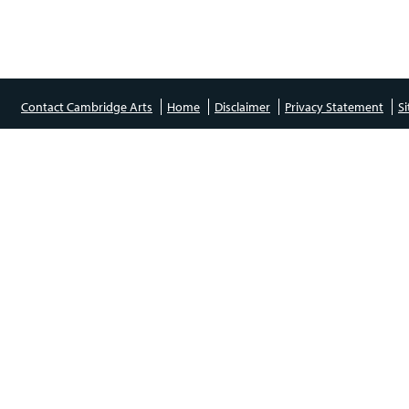
Contact Cambridge Arts
Home
Disclaimer
Privacy Statement
S