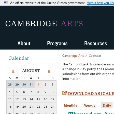
An official website of the United States government
Here’s how you k
CAMBRIDGE
ARTS
About
Programs
Resources
Cambridge Arts
>
Calendar
Calendar
The Cambridge Arts calendar incl
a change in City policy, the Cambr
«
AUGUST
»
submissions from outside organiza
S
M
T
W
T
F
S
information.
28
29
30
31
1
2
3
4
5
6
7
8
9
10
DOWNLOAD AS ICAL
11
12
13
14
15
16
17
Monthly
Weekly
Daily
18
19
20
21
22
23
24
25
26
27
28
29
30
31