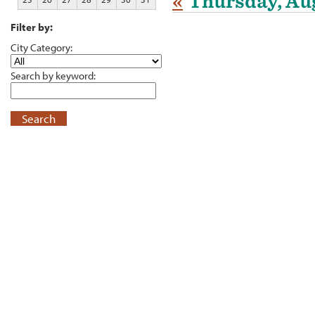
«
Thursday, Aug
Filter by:
City Category:
Search by keyword:
Search