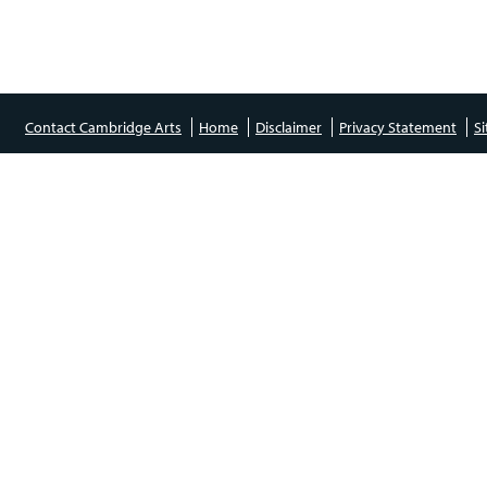
Contact Cambridge Arts
Home
Disclaimer
Privacy Statement
S