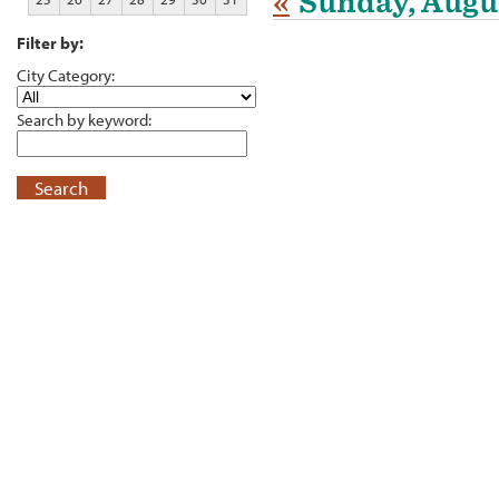
«
Sunday, Augus
Filter by:
City Category:
Search by keyword:
Search