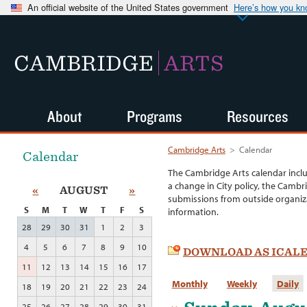
An official website of the United States government
Here’s how you k
CAMBRIDGE
ARTS
About
Programs
Resources
Cambridge Arts
>
Calendar
Calendar
The Cambridge Arts calendar incl
a change in City policy, the Cambr
«
AUGUST
»
submissions from outside organiza
S
M
T
W
T
F
S
information.
28
29
30
31
1
2
3
4
5
6
7
8
9
10
DOWNLOAD AS ICAL
11
12
13
14
15
16
17
Monthly
Weekly
Daily
18
19
20
21
22
23
24
25
26
27
28
29
30
31