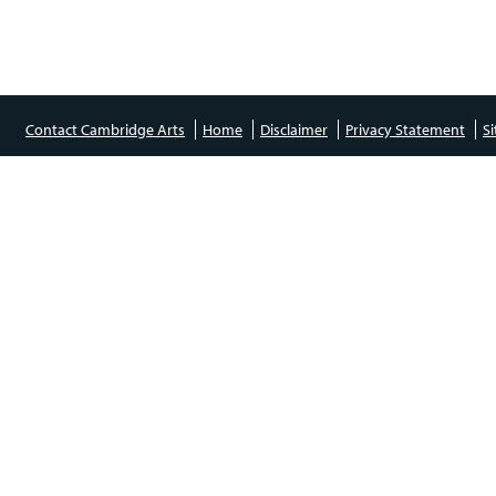
Contact Cambridge Arts
Home
Disclaimer
Privacy Statement
S