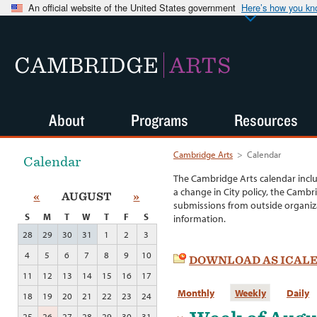
An official website of the United States government
Here’s how you k
CAMBRIDGE
ARTS
About
Programs
Resources
Cambridge Arts
>
Calendar
Calendar
The Cambridge Arts calendar incl
a change in City policy, the Cambr
«
AUGUST
»
submissions from outside organiza
S
M
T
W
T
F
S
information.
28
29
30
31
1
2
3
4
5
6
7
8
9
10
DOWNLOAD AS ICAL
11
12
13
14
15
16
17
Monthly
Weekly
Daily
18
19
20
21
22
23
24
25
26
27
28
29
30
31