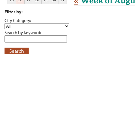
«
Week of Augu
Filter by:
City Category:
Search by keyword:
Search