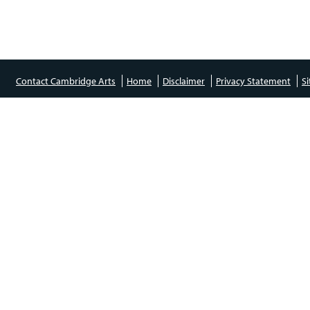
Contact Cambridge Arts
Home
Disclaimer
Privacy Statement
S