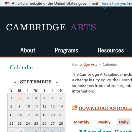
An official website of the United States government
Here’s how you k
CAMBRIDGE
ARTS
About
Programs
Resources
Cambridge Arts
>
Calendar
Calendar
The Cambridge Arts calendar incl
a change in City policy, the Cambr
«
SEPTEMBER
»
submissions from outside organiza
S
M
T
W
T
F
S
information.
1
2
3
4
5
6
7
8
9
10
11
12
13
14
DOWNLOAD AS ICAL
15
16
17
18
19
20
21
Monthly
Weekly
Daily
22
23
24
25
26
27
28
29
30
1
2
3
4
5