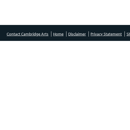
Contact Cambridge Arts
Home
Disclaimer
Privacy Statement
S