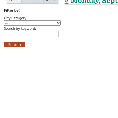
«
Monday, Sept
Filter by:
City Category:
Search by keyword:
Search