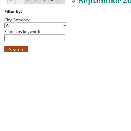
«
September 2
Filter by:
City Category:
Search by keyword:
Search