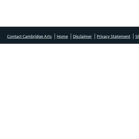
Contact Cambridge Arts
Home
Disclaimer
Privacy Statement
S