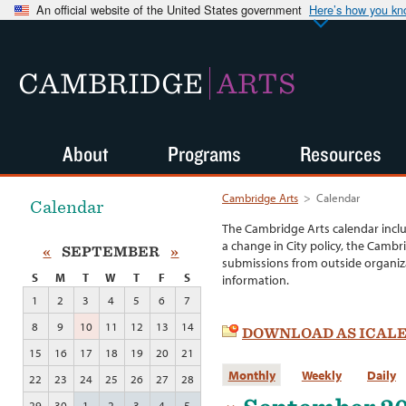
An official website of the United States government
Here’s how you k
CAMBRIDGE
ARTS
About
Programs
Resources
Cambridge Arts
>
Calendar
Calendar
The Cambridge Arts calendar incl
a change in City policy, the Cambr
«
SEPTEMBER
»
submissions from outside organiza
S
M
T
W
T
F
S
information.
1
2
3
4
5
6
7
8
9
10
11
12
13
14
DOWNLOAD AS ICAL
15
16
17
18
19
20
21
Monthly
Weekly
Daily
22
23
24
25
26
27
28
29
30
1
2
3
4
5