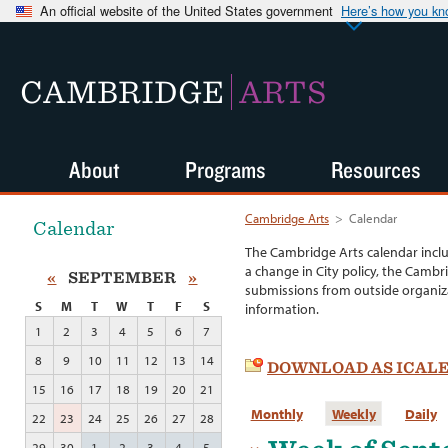
An official website of the United States government
Here’s how you k
CAMBRIDGE
ARTS
About
Programs
Resources
Cambridge Arts
>
Calendar
Calendar
The Cambridge Arts calendar incl
a change in City policy, the Cambr
«
SEPTEMBER
»
submissions from outside organiza
S
M
T
W
T
F
S
information.
1
2
3
4
5
6
7
8
9
10
11
12
13
14
DOWNLOAD AS ICAL
15
16
17
18
19
20
21
Monthly
Weekly
Daily
22
23
24
25
26
27
28
29
30
1
2
3
4
5