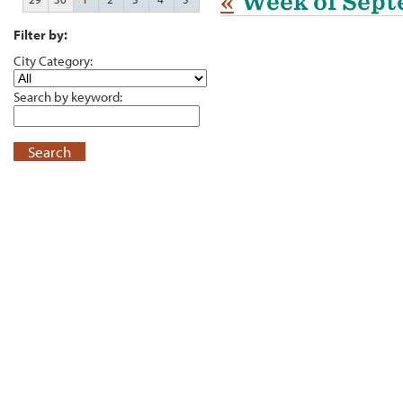
«
Week of Sept
Filter by:
City Category:
Search by keyword:
Search