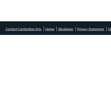
Contact Cambridge Arts
Home
Disclaimer
Privacy Statement
S