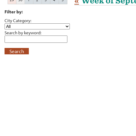
«
Week of Sept
Filter by:
City Category:
Search by keyword:
Search