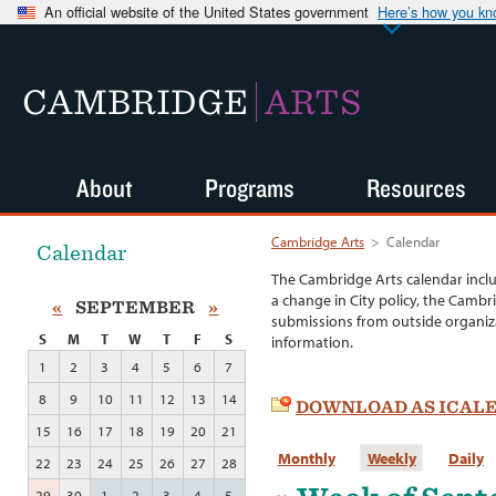
An official website of the United States government
Here’s how you k
CAMBRIDGE
ARTS
About
Programs
Resources
Cambridge Arts
>
Calendar
Calendar
The Cambridge Arts calendar incl
a change in City policy, the Cambr
«
SEPTEMBER
»
submissions from outside organiza
S
M
T
W
T
F
S
information.
1
2
3
4
5
6
7
8
9
10
11
12
13
14
DOWNLOAD AS ICAL
15
16
17
18
19
20
21
Monthly
Weekly
Daily
22
23
24
25
26
27
28
29
30
1
2
3
4
5