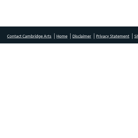
Contact Cambridge Arts
Home
Disclaimer
Privacy Statement
S