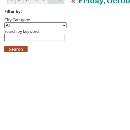
«
Friday, Octob
Filter by:
City Category:
Search by keyword:
Search