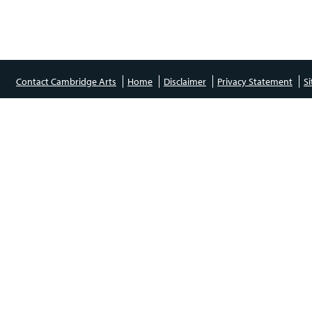
Contact Cambridge Arts
Home
Disclaimer
Privacy Statement
S