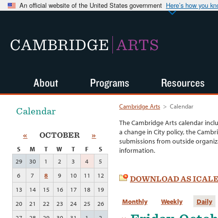
An official website of the United States government
Here’s how you k
CAMBRIDGE
ARTS
About
Programs
Resources
Cambridge Arts
>
Calendar
Calendar
The Cambridge Arts calendar incl
a change in City policy, the Cambr
«
OCTOBER
»
submissions from outside organiza
S
M
T
W
T
F
S
information.
29
30
1
2
3
4
5
6
7
8
9
10
11
12
DOWNLOAD AS ICAL
13
14
15
16
17
18
19
Monthly
Weekly
Daily
20
21
22
23
24
25
26
27
28
29
30
31
1
2