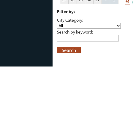
«
Filter by:
City Category:
Search by keyword:
Search