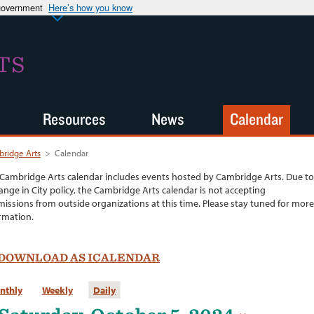
 government
Here’s how you know
TS
Resources
News
Calendar
ridge Arts
>
Calendar
Cambridge Arts calendar includes events hosted by Cambridge Arts. Due to
ange in City policy, the Cambridge Arts calendar is not accepting
issions from outside organizations at this time. Please stay tuned for more
rmation.
DOWNLOAD AS ICALENDAR
nthly
Weekly
Daily