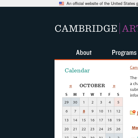
An official website of the United States
CAMBRIDGE
AR
About
Programs
Camb
Calendar
The 
a ch
«
OCTOBER
»
subm
S
M
T
W
T
F
S
info
29
30
1
2
3
4
5
6
7
8
9
10
11
12
13
14
15
16
17
18
19
Mo
20
21
22
23
24
25
26
27
28
29
30
31
1
2