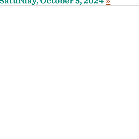
Saturday, October 5, 2024
»