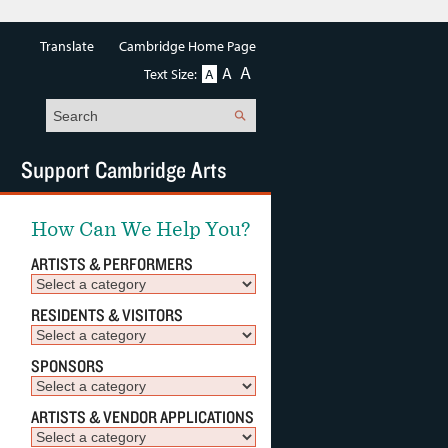
Translate
Cambridge Home Page
A
A
Text Size:
A
Search
Support Cambridge Arts
How Can We Help You?
ARTISTS & PERFORMERS
RESIDENTS & VISITORS
SPONSORS
ARTISTS & VENDOR APPLICATIONS