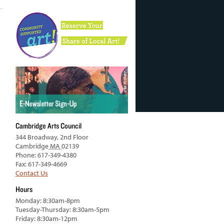
Cambridge Arts Council
344 Broadway, 2nd Floor
Cambridge
MA
02139
Phone: 617-349-4380
Fax: 617-349-4669
Contact Us
Hours
Monday: 8:30am-8pm
Tuesday-Thursday: 8:30am-5pm
Friday: 8:30am-12pm