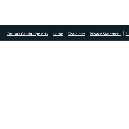
Contact Cambridge Arts
Home
Disclaimer
Privacy Statement
S