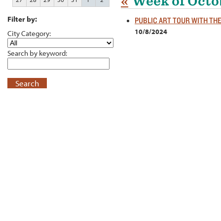
«
Week of Octo
Filter by:
PUBLIC ART TOUR WITH TH
10/8/2024
City Category:
Search by keyword:
Search