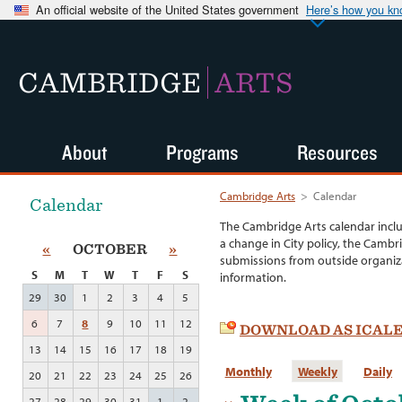
An official website of the United States government
Here’s how you k
CAMBRIDGE
ARTS
About
Programs
Resources
Cambridge Arts
>
Calendar
Calendar
The Cambridge Arts calendar incl
a change in City policy, the Cambr
«
OCTOBER
»
submissions from outside organiza
S
M
T
W
T
F
S
information.
29
30
1
2
3
4
5
6
7
8
9
10
11
12
DOWNLOAD AS ICAL
13
14
15
16
17
18
19
Monthly
Weekly
Daily
20
21
22
23
24
25
26
27
28
29
30
31
1
2