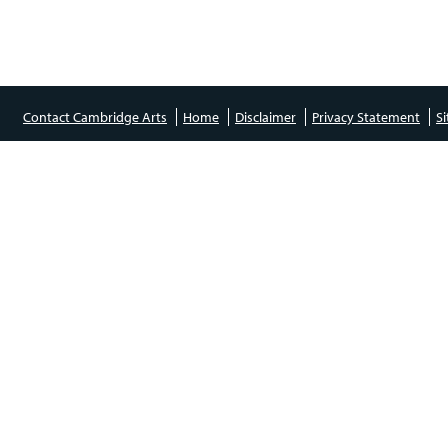
Contact Cambridge Arts
Home
Disclaimer
Privacy Statement
S