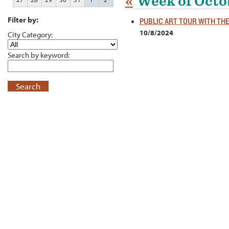
«
Week of Octo
Filter by:
PUBLIC ART TOUR WITH TH
10/8/2024
City Category:
Search by keyword:
Search