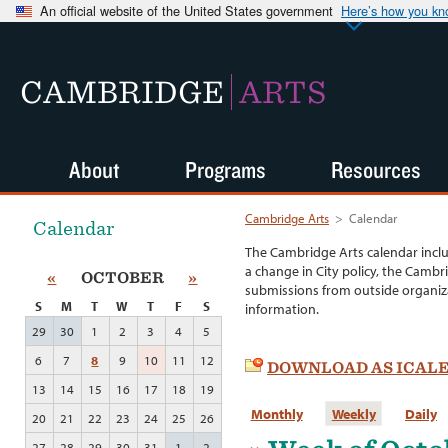
An official website of the United States government
Here’s how you k
CAMBRIDGE
ARTS
About
Programs
Resources
Cambridge Arts
>
Calendar
Calendar
The Cambridge Arts calendar incl
a change in City policy, the Cambr
«
OCTOBER
»
submissions from outside organiza
S
M
T
W
T
F
S
information.
29
30
1
2
3
4
5
6
7
8
9
10
11
12
DOWNLOAD AS ICAL
13
14
15
16
17
18
19
Monthly
Weekly
Daily
20
21
22
23
24
25
26
27
28
29
30
31
1
2