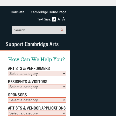
Translate
Cambridge Home Page
A
A
Text Size:
A
Search
Support Cambridge Arts
How Can We Help You?
ARTISTS & PERFORMERS
RESIDENTS & VISITORS
SPONSORS
ARTISTS & VENDOR APPLICATIONS