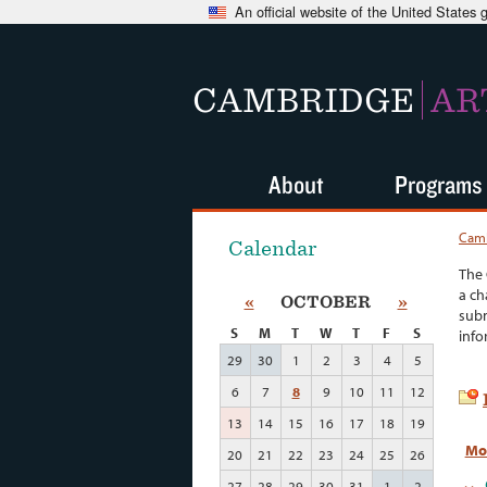
An official website of the United States
CAMBRIDGE
AR
About
Programs
Camb
Calendar
The 
a ch
«
OCTOBER
»
subm
S
M
T
W
T
F
S
info
29
30
1
2
3
4
5
6
7
8
9
10
11
12
13
14
15
16
17
18
19
Mo
20
21
22
23
24
25
26
27
28
29
30
31
1
2