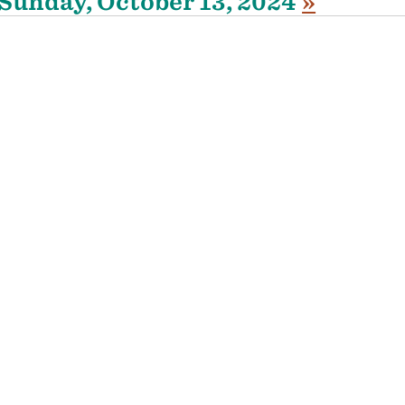
Sunday, October 13, 2024
»