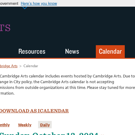
 government
Here’s how you know
TS
Resources
News
Calendar
ridge Arts
>
Calendar
Cambridge Arts calendar includes events hosted by Cambridge Arts. Due to
ange in City policy, the Cambridge Arts calendar is not accepting
issions from outside organizations at this time. Please stay tuned for more
rmation.
DOWNLOAD AS ICALENDAR
nthly
Weekly
Daily