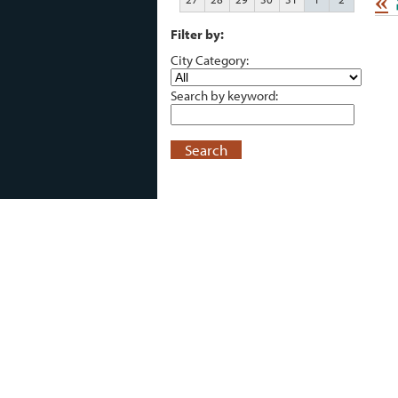
«
Filter by:
City Category:
Search by keyword:
Search