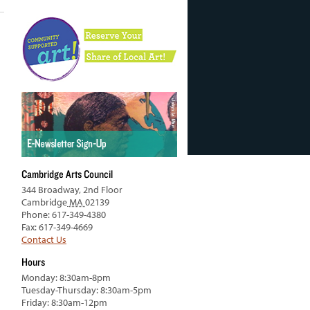
Cambridge Arts Council
344 Broadway, 2nd Floor
Cambridge
MA
02139
Phone: 617-349-4380
Fax: 617-349-4669
Contact Us
Hours
Monday: 8:30am-8pm
Tuesday-Thursday: 8:30am-5pm
Friday: 8:30am-12pm