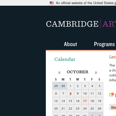
An official website of the United States
CAMBRIDGE
AR
About
Programs
Camb
Calendar
The 
a ch
«
OCTOBER
»
subm
S
M
T
W
T
F
S
info
29
30
1
2
3
4
5
6
7
8
9
10
11
12
13
14
15
16
17
18
19
Mo
20
21
22
23
24
25
26
27
28
29
30
31
1
2