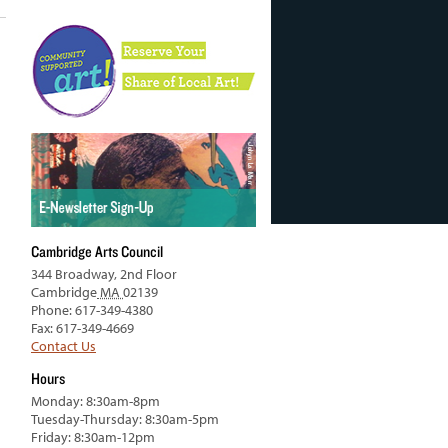
Cambridge Arts Council
344 Broadway, 2nd Floor
Cambridge
MA
02139
Phone: 617-349-4380
Fax: 617-349-4669
Contact Us
Hours
Monday: 8:30am-8pm
Tuesday-Thursday: 8:30am-5pm
Friday: 8:30am-12pm