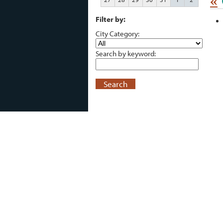
«
Filter by:
City Category:
Search by keyword:
Search