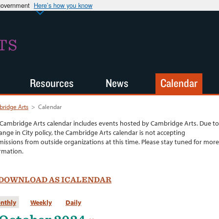
 government
Here’s how you know
TS
Resources
News
Calendar
ridge Arts
>
Calendar
Cambridge Arts calendar includes events hosted by Cambridge Arts. Due to
ange in City policy, the Cambridge Arts calendar is not accepting
issions from outside organizations at this time. Please stay tuned for more
rmation.
DOWNLOAD AS ICALENDAR
nthly
Weekly
Daily