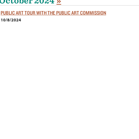
October 2024
»
PUBLIC ART TOUR WITH THE PUBLIC ART COMMISSION
10/8/2024