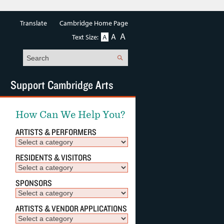
Translate
Cambridge Home Page
A
A
Text Size:
A
Search
Support Cambridge Arts
How Can We Help You?
ARTISTS & PERFORMERS
RESIDENTS & VISITORS
SPONSORS
ARTISTS & VENDOR APPLICATIONS