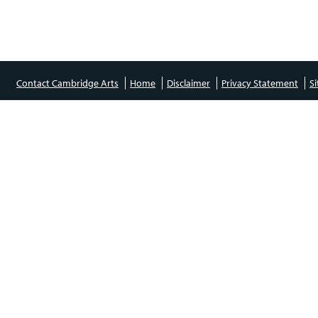
Contact Cambridge Arts
Home
Disclaimer
Privacy Statement
S