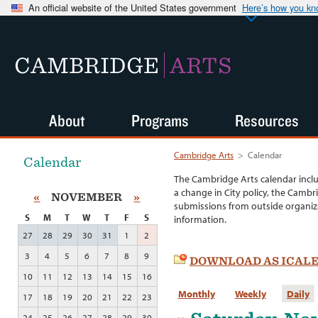
An official website of the United States government
Here’s how you k
CAMBRIDGE
ARTS
About
Programs
Resources
Cambridge Arts
>
Calendar
Calendar
The Cambridge Arts calendar incl
a change in City policy, the Cambr
«
NOVEMBER
»
submissions from outside organiza
S
M
T
W
T
F
S
information.
27
28
29
30
31
1
2
3
4
5
6
7
8
9
DOWNLOAD AS ICAL
10
11
12
13
14
15
16
Monthly
Weekly
Daily
17
18
19
20
21
22
23
24
25
26
27
28
29
30