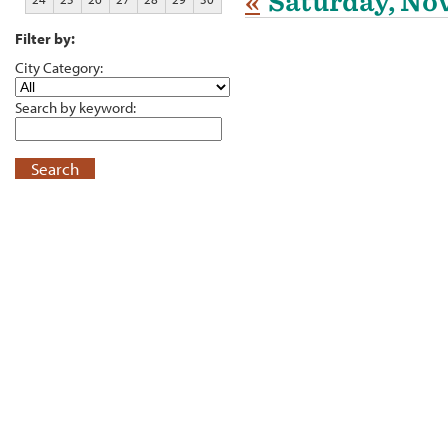
«
Saturday, No
Filter by:
City Category:
Search by keyword:
Search