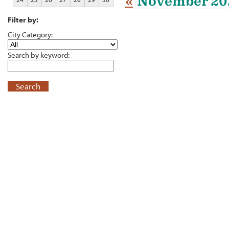
«
November 20
Filter by:
City Category:
Search by keyword:
Search