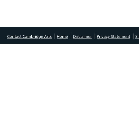
Contact Cambridge Arts
Home
Disclaimer
Privacy Statement
S