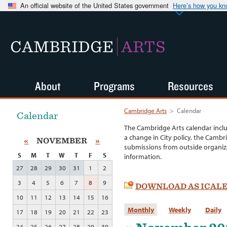
An official website of the United States government
Here’s how you k
CAMBRIDGE
ARTS
About
Programs
Resources
Cambridge Arts
>
Calendar
Calendar
The Cambridge Arts calendar incl
a change in City policy, the Cambr
«
NOVEMBER
»
submissions from outside organiza
S
M
T
W
T
F
S
information.
27
28
29
30
31
1
2
3
4
5
6
7
8
9
DOWNLOAD AS ICAL
10
11
12
13
14
15
16
Monthly
Weekly
Daily
17
18
19
20
21
22
23
24
25
26
27
28
29
30