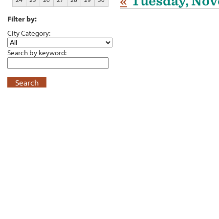
«
Tuesday, Nov
Filter by:
City Category:
Search by keyword:
Search