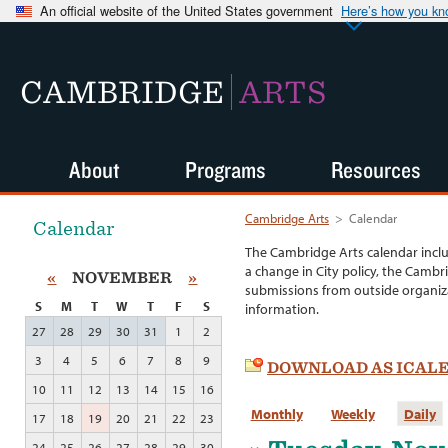
An official website of the United States government
Here’s how you k
CAMBRIDGE
ARTS
About
Programs
Resources
Cambridge Arts
>
Calendar
Calendar
The Cambridge Arts calendar incl
a change in City policy, the Cambr
«
NOVEMBER
»
submissions from outside organiza
S
M
T
W
T
F
S
information.
27
28
29
30
31
1
2
3
4
5
6
7
8
9
DOWNLOAD AS ICAL
10
11
12
13
14
15
16
Monthly
Weekly
Daily
17
18
19
20
21
22
23
24
25
26
27
28
29
30