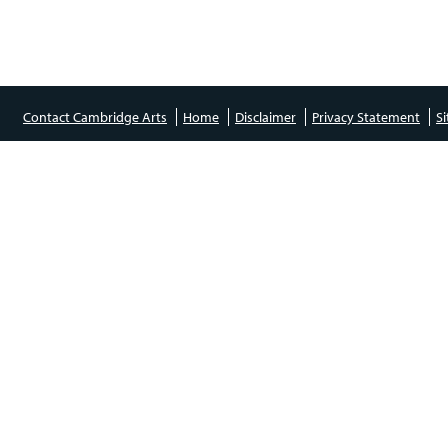
Contact Cambridge Arts
Home
Disclaimer
Privacy Statement
S