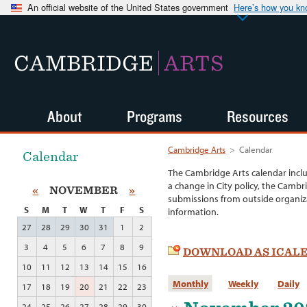
An official website of the United States government
Here’s how you k
CAMBRIDGE
ARTS
About
Programs
Resources
Cambridge Arts
>
Calendar
Calendar
The Cambridge Arts calendar incl
a change in City policy, the Cambr
«
NOVEMBER
»
submissions from outside organiza
S
M
T
W
T
F
S
information.
27
28
29
30
31
1
2
3
4
5
6
7
8
9
DOWNLOAD AS ICAL
10
11
12
13
14
15
16
Monthly
Weekly
Daily
17
18
19
20
21
22
23
24
25
26
27
28
29
30