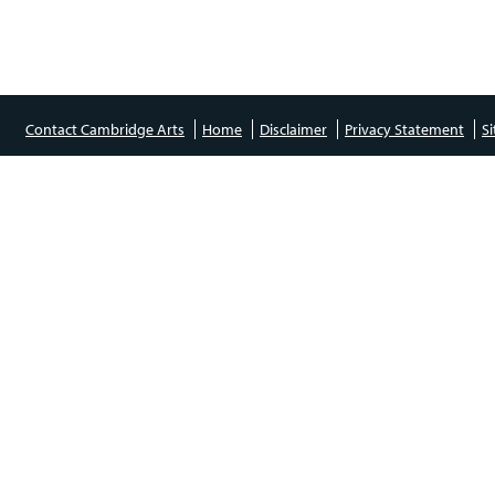
Contact Cambridge Arts
Home
Disclaimer
Privacy Statement
S