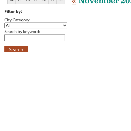
«
November 20
Filter by:
City Category:
Search by keyword:
Search