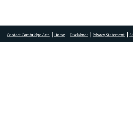
Contact Cambridge Arts
Home
Disclaimer
Privacy Statement
S