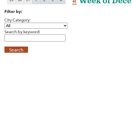
«
Week of Dece
Filter by:
City Category:
Search by keyword:
Search