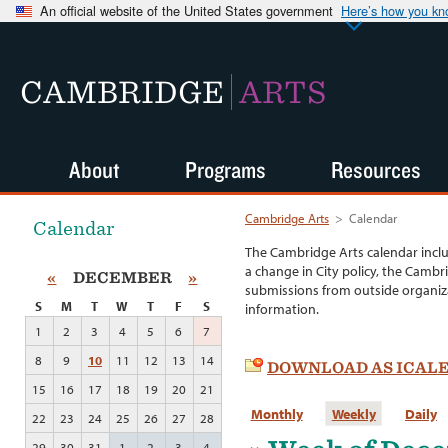
An official website of the United States government
Here’s how you k
CAMBRIDGE
ARTS
About
Programs
Resources
Cambridge Arts
>
Calendar
Calendar
The Cambridge Arts calendar incl
a change in City policy, the Cambr
«
DECEMBER
»
submissions from outside organiza
S
M
T
W
T
F
S
information.
1
2
3
4
5
6
7
8
9
10
11
12
13
14
DOWNLOAD AS ICAL
15
16
17
18
19
20
21
Monthly
Weekly
Daily
22
23
24
25
26
27
28
29
30
31
1
2
3
4