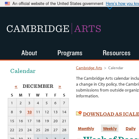
An official website of the United States government
Here’s how you k
CAMBRIDGE
ARTS
About
Programs
Resources
Cambridge Arts
>
Calendar
Calendar
The Cambridge Arts calendar incl
a change in City policy, the Cambr
«
DECEMBER
»
submissions from outside organiza
S
M
T
W
T
F
S
information.
1
2
3
4
5
6
7
8
9
10
11
12
13
14
DOWNLOAD AS ICAL
15
16
17
18
19
20
21
Monthly
Weekly
Daily
22
23
24
25
26
27
28
29
30
31
1
2
3
4