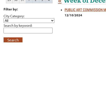
«
Week of Dece
Filter by:
PUBLIC ART COMMISSION 
12/10/2024
City Category:
Search by keyword:
Search