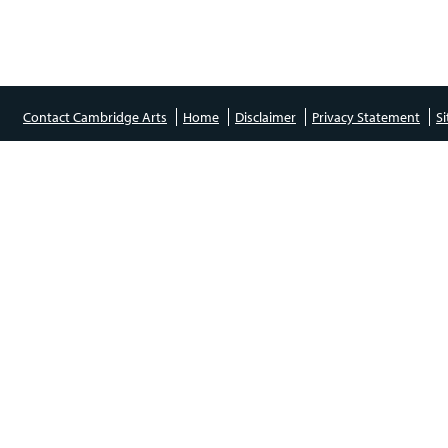
Contact Cambridge Arts
Home
Disclaimer
Privacy Statement
S