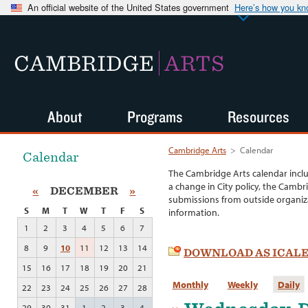
An official website of the United States government
Here’s how you k
CAMBRIDGE
ARTS
About
Programs
Resources
Cambridge Arts
>
Calendar
Calendar
The Cambridge Arts calendar incl
a change in City policy, the Cambr
«
DECEMBER
»
submissions from outside organiza
S
M
T
W
T
F
S
information.
1
2
3
4
5
6
7
8
9
10
11
12
13
14
DOWNLOAD AS ICAL
15
16
17
18
19
20
21
Monthly
Weekly
Daily
22
23
24
25
26
27
28
29
30
31
1
2
3
4