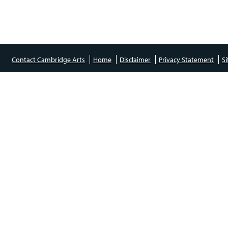
Contact Cambridge Arts
Home
Disclaimer
Privacy Statement
S