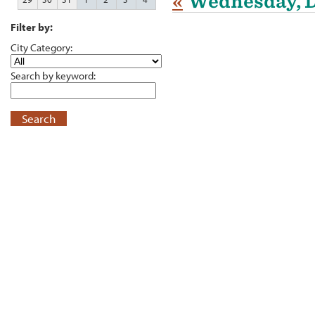
«
Wednesday, D
Filter by:
City Category:
Search by keyword:
Search