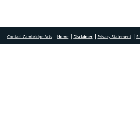
Contact Cambridge Arts
Home
Disclaimer
Privacy Statement
S