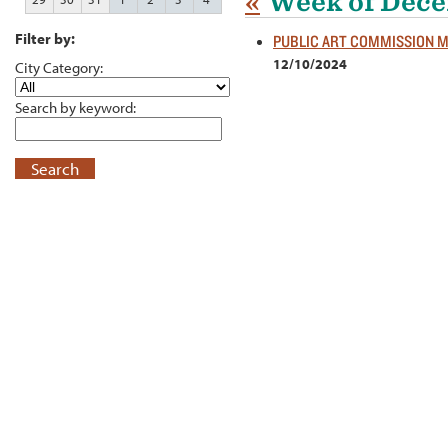
«
Week of Dece
Filter by:
PUBLIC ART COMMISSION 
12/10/2024
City Category:
Search by keyword:
Search