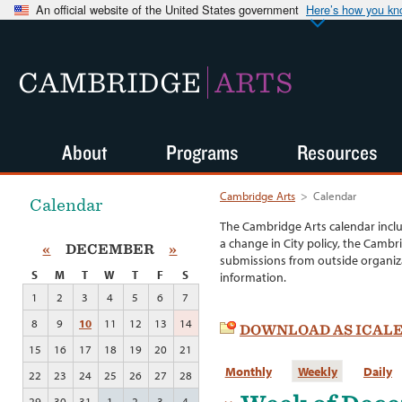
An official website of the United States government
Here’s how you k
CAMBRIDGE
ARTS
About
Programs
Resources
Cambridge Arts
>
Calendar
Calendar
The Cambridge Arts calendar incl
a change in City policy, the Cambr
«
DECEMBER
»
submissions from outside organiza
S
M
T
W
T
F
S
information.
1
2
3
4
5
6
7
8
9
10
11
12
13
14
DOWNLOAD AS ICAL
15
16
17
18
19
20
21
Monthly
Weekly
Daily
22
23
24
25
26
27
28
29
30
31
1
2
3
4