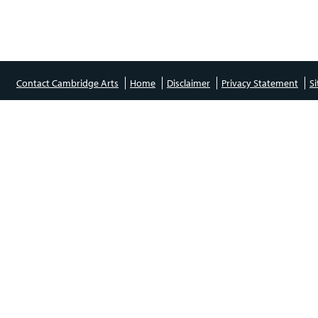
Contact Cambridge Arts
Home
Disclaimer
Privacy Statement
S