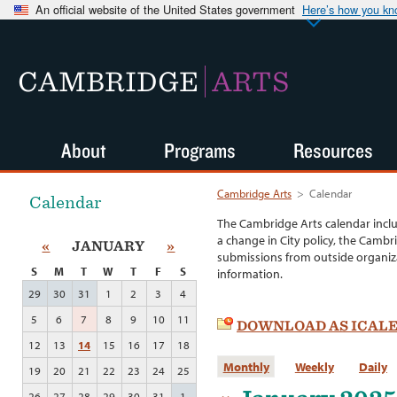
An official website of the United States government
Here’s how you k
CAMBRIDGE
ARTS
About
Programs
Resources
Cambridge Arts
>
Calendar
Calendar
The Cambridge Arts calendar incl
a change in City policy, the Cambr
«
JANUARY
»
submissions from outside organiza
S
M
T
W
T
F
S
information.
29
30
31
1
2
3
4
5
6
7
8
9
10
11
DOWNLOAD AS ICAL
12
13
14
15
16
17
18
Monthly
Weekly
Daily
19
20
21
22
23
24
25
26
27
28
29
30
31
1