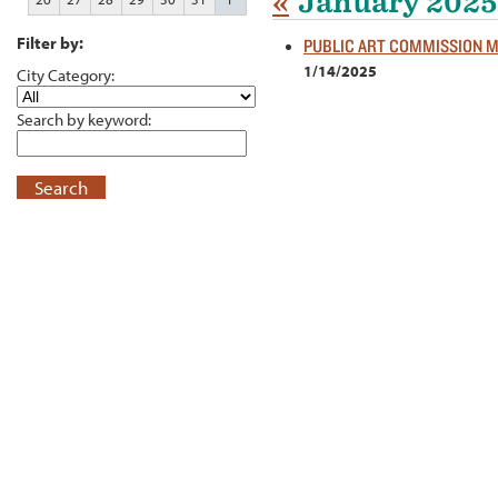
«
January 2025
Filter by:
PUBLIC ART COMMISSION 
1/14/2025
City Category:
Search by keyword:
Search