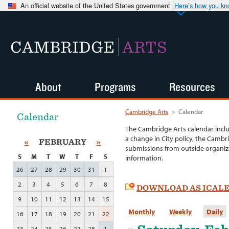
An official website of the United States government
Here’s how you k
CAMBRIDGE
ARTS
About
Programs
Resources
Cambridge Arts
>
Calendar
Calendar
The Cambridge Arts calendar incl
a change in City policy, the Cambr
«
FEBRUARY
»
submissions from outside organiza
S
M
T
W
T
F
S
information.
26
27
28
29
30
31
1
2
3
4
5
6
7
8
DOWNLOAD AS ICAL
9
10
11
12
13
14
15
Monthly
Weekly
Daily
16
17
18
19
20
21
22
23
24
25
26
27
28
1