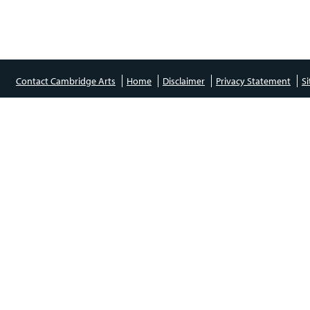
Contact Cambridge Arts
Home
Disclaimer
Privacy Statement
S