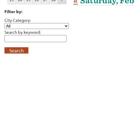
«
Saturday, Feb
Filter by:
City Category:
Search by keyword:
Search