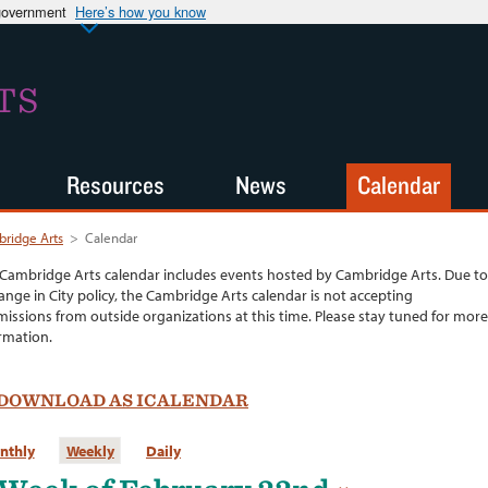
 government
Here’s how you know
TS
Resources
News
Calendar
ridge Arts
>
Calendar
Cambridge Arts calendar includes events hosted by Cambridge Arts. Due to
ange in City policy, the Cambridge Arts calendar is not accepting
issions from outside organizations at this time. Please stay tuned for more
rmation.
DOWNLOAD AS ICALENDAR
nthly
Weekly
Daily