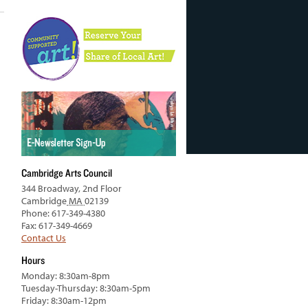
Cambridge Arts Council
344 Broadway, 2nd Floor
Cambridge
MA
02139
Phone: 617-349-4380
Fax: 617-349-4669
Contact Us
Hours
Monday: 8:30am-8pm
Tuesday-Thursday: 8:30am-5pm
Friday: 8:30am-12pm