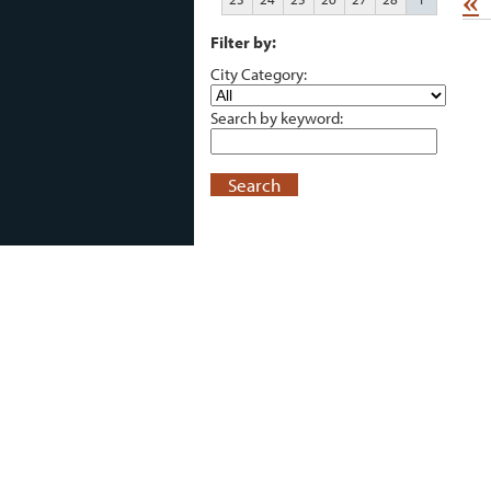
«
Filter by:
City Category:
Search by keyword:
Search