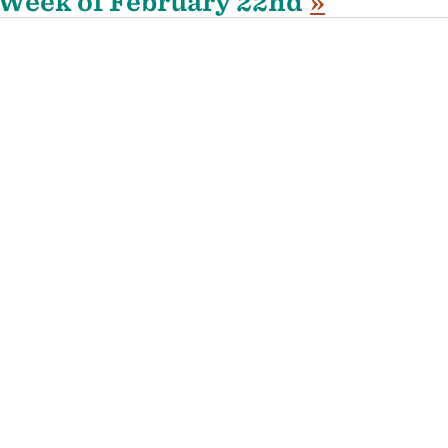
Week of February 22nd
»