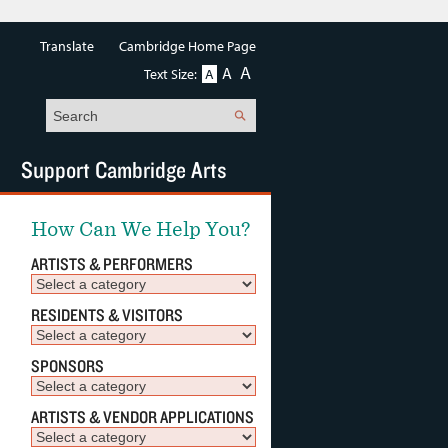
Translate
Cambridge Home Page
A
A
Text Size:
A
Search
Support Cambridge Arts
How Can We Help You?
ARTISTS & PERFORMERS
RESIDENTS & VISITORS
SPONSORS
ARTISTS & VENDOR APPLICATIONS