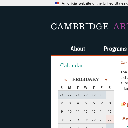
An official website of the United States
CAMBRIDGE
AR
About
Programs
Camb
Calendar
The 
a ch
«
FEBRUARY
»
subm
S
M
T
W
T
F
S
info
26
27
28
29
30
31
1
2
3
4
5
6
7
8
9
10
11
12
13
14
15
Mo
16
17
18
19
20
21
22
23
24
25
26
27
28
1