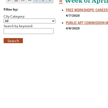
«
Week of April
Filter by:
FREE WORKSHOPS: CAREER 
4/7/2025
City Category:
PUBLIC ART COMMISSION 
Search by keyword:
4/8/2025
Search