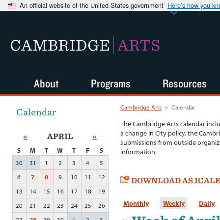
An official website of the United States government
Here’s how you k
CAMBRIDGE
ARTS
About
Programs
Resources
Cambridge Arts
>
Calendar
Calendar
The Cambridge Arts calendar incl
a change in City policy, the Cambr
«
APRIL
»
submissions from outside organiza
S
M
T
W
T
F
S
information.
30
31
1
2
3
4
5
6
7
8
9
10
11
12
DOWNLOAD AS ICAL
13
14
15
16
17
18
19
Monthly
Weekly
Daily
20
21
22
23
24
25
26
27
28
29
30
1
2
3