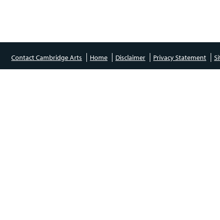
Contact Cambridge Arts
Home
Disclaimer
Privacy Statement
S