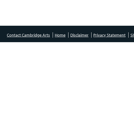
Contact Cambridge Arts
Home
Disclaimer
Privacy Statement
S