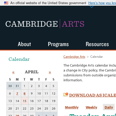
An official website of the United States government
Here’s how you k
CAMBRIDGE
ARTS
About
Programs
Resources
Cambridge Arts
>
Calendar
Calendar
The Cambridge Arts calendar incl
a change in City policy, the Cambr
«
APRIL
»
submissions from outside organiza
S
M
T
W
T
F
S
information.
30
31
1
2
3
4
5
6
7
8
9
10
11
12
DOWNLOAD AS ICAL
13
14
15
16
17
18
19
Monthly
Weekly
Daily
20
21
22
23
24
25
26
27
28
29
30
1
2
3