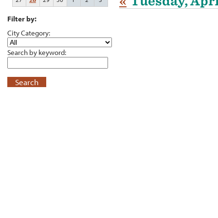
«
Tuesday, Apri
Filter by:
City Category:
Search by keyword:
Search