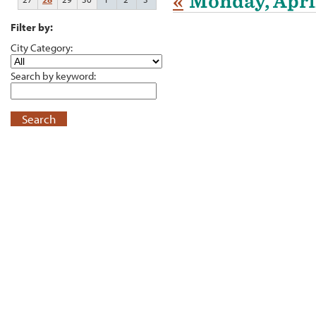
«
Monday, April
Filter by:
City Category:
Search by keyword:
Search