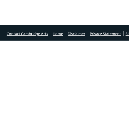
Contact Cambridge Arts
Home
Disclaimer
Privacy Statement
S