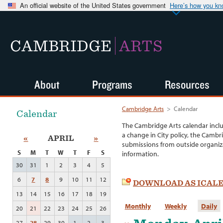
An official website of the United States government
Here’s how you k
CAMBRIDGE
ARTS
About
Programs
Resources
Cambridge Arts
>
Calendar
Calendar
The Cambridge Arts calendar incl
a change in City policy, the Cambr
«
APRIL
»
submissions from outside organiza
S
M
T
W
T
F
S
information.
30
31
1
2
3
4
5
6
7
8
9
10
11
12
DOWNLOAD AS ICAL
13
14
15
16
17
18
19
Monthly
Weekly
Daily
20
21
22
23
24
25
26
27
28
29
30
1
2
3