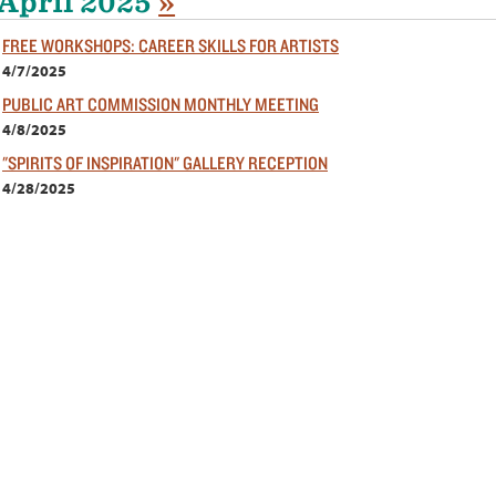
April 2025
»
FREE WORKSHOPS: CAREER SKILLS FOR ARTISTS
4/7/2025
PUBLIC ART COMMISSION MONTHLY MEETING
4/8/2025
"SPIRITS OF INSPIRATION" GALLERY RECEPTION
4/28/2025