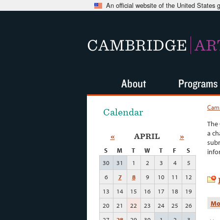
An official website of the United States
CAMBRIDGE
AR
About
Programs
Camb
Calendar
The 
a ch
«
APRIL
»
subm
S
M
T
W
T
F
S
info
30
31
1
2
3
4
5
6
7
8
9
10
11
12
13
14
15
16
17
18
19
Mo
20
21
22
23
24
25
26
27
28
29
30
1
2
3