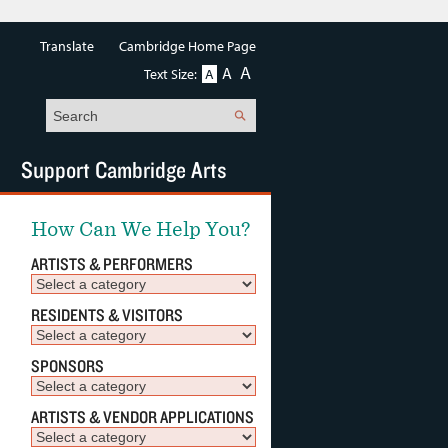
Translate
Cambridge Home Page
A
A
Text Size:
A
Search
Support Cambridge Arts
How Can We Help You?
ARTISTS & PERFORMERS
RESIDENTS & VISITORS
SPONSORS
ARTISTS & VENDOR APPLICATIONS