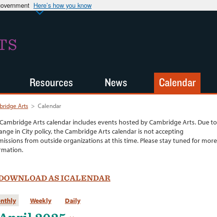
 government
Here’s how you know
TS
Resources
News
Calendar
ridge Arts
>
Calendar
Cambridge Arts calendar includes events hosted by Cambridge Arts. Due to
ange in City policy, the Cambridge Arts calendar is not accepting
issions from outside organizations at this time. Please stay tuned for more
rmation.
DOWNLOAD AS ICALENDAR
nthly
Weekly
Daily