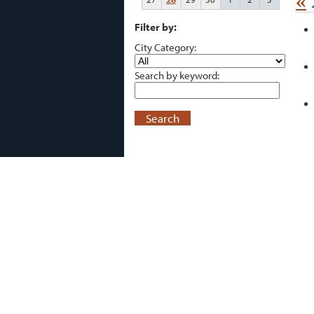
«
Filter by:
City Category:
Search by keyword:
Search