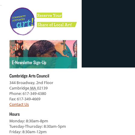
Cambridge Arts Council
344 Broadway, 2nd Floor
Cambridge
MA
02139
Phone: 617-349-4380
Fax: 617-349-4669
Contact Us
Hours
Monday: 8:30am-8pm
Tuesday-Thursday: 8:30am-5pm
Friday: 8:30am-12pm