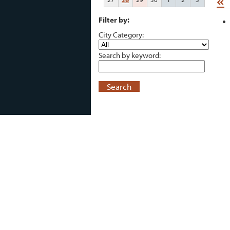
«
Filter by:
City Category:
Search by keyword:
Search