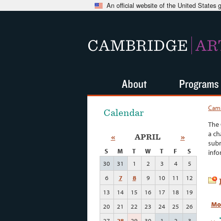
An official website of the United States
CAMBRIDGE
AR
About
Programs
Camb
Calendar
The 
a ch
«
APRIL
»
subm
S
M
T
W
T
F
S
info
30
31
1
2
3
4
5
6
7
8
9
10
11
12
13
14
15
16
17
18
19
Mo
20
21
22
23
24
25
26
27
28
29
30
1
2
3