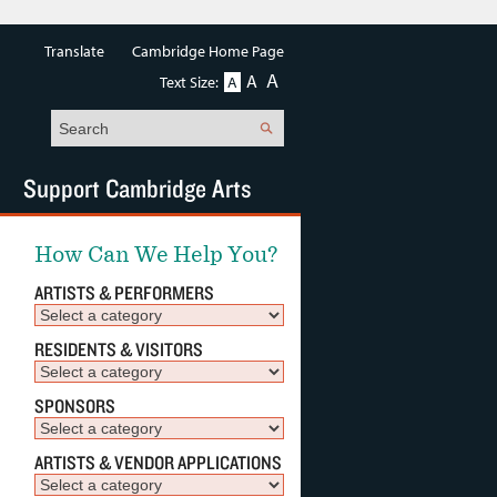
Translate
Cambridge Home Page
A
A
Text Size:
A
Search
Support Cambridge Arts
How Can We Help You?
ARTISTS & PERFORMERS
RESIDENTS & VISITORS
SPONSORS
ARTISTS & VENDOR APPLICATIONS