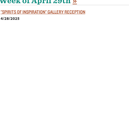
Week of April 29th
»
"SPIRITS OF INSPIRATION" GALLERY RECEPTION
4/28/2025