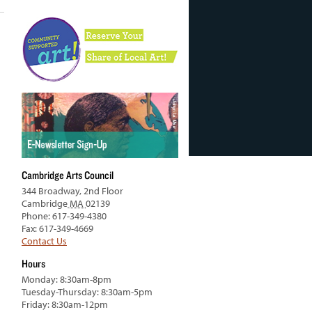
Cambridge Arts Council
344 Broadway, 2nd Floor
Cambridge
MA
02139
Phone: 617-349-4380
Fax: 617-349-4669
Contact Us
Hours
Monday: 8:30am-8pm
Tuesday-Thursday: 8:30am-5pm
Friday: 8:30am-12pm