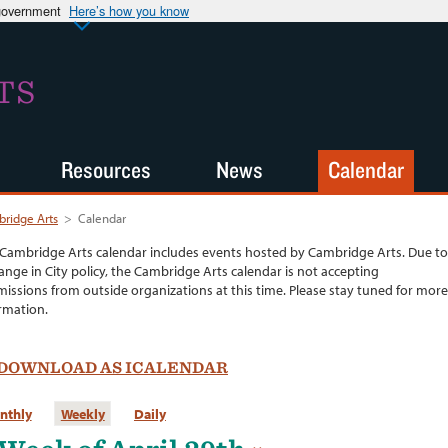
 government
Here’s how you know
TS
Resources
News
Calendar
ridge Arts
>
Calendar
Cambridge Arts calendar includes events hosted by Cambridge Arts. Due to
ange in City policy, the Cambridge Arts calendar is not accepting
issions from outside organizations at this time. Please stay tuned for more
rmation.
DOWNLOAD AS ICALENDAR
nthly
Weekly
Daily