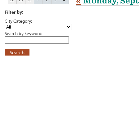
«
Monday, Sept
Filter by:
City Category:
Search by keyword:
Search