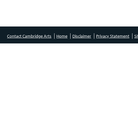
Contact Cambridge Arts
Home
Disclaimer
Privacy Statement
S