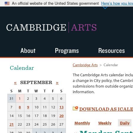
An official website of the United States government
Here’s how you k
CAMBRIDGE
ARTS
About
Programs
Resources
Cambridge Arts
>
Calendar
Calendar
The Cambridge Arts calendar incl
a change in City policy, the Cambr
«
SEPTEMBER
»
submissions from outside organiza
S
M
T
W
T
F
S
information.
31
1
2
3
4
5
6
7
8
9
10
11
12
13
DOWNLOAD AS ICAL
14
15
16
17
18
19
20
Monthly
Weekly
Daily
21
22
23
24
25
26
27
28
29
30
1
2
3
4