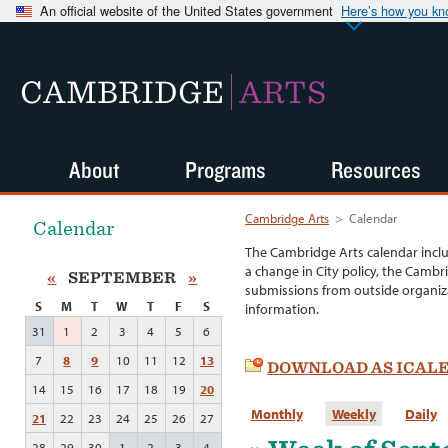
An official website of the United States government
Here’s how you k
CAMBRIDGE
ARTS
About
Programs
Resources
Cambridge Arts
>
Calendar
Calendar
The Cambridge Arts calendar incl
a change in City policy, the Cambr
«
SEPTEMBER
»
submissions from outside organiza
S
M
T
W
T
F
S
information.
31
1
2
3
4
5
6
7
8
9
10
11
12
13
DOWNLOAD AS ICAL
14
15
16
17
18
19
20
Monthly
Weekly
Daily
21
22
23
24
25
26
27
28
29
30
1
2
3
4