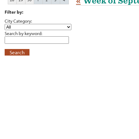
«
Week of Sept
Filter by:
City Category:
Search by keyword:
Search