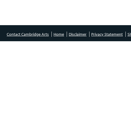
Contact Cambridge Arts
Home
Disclaimer
Privacy Statement
S