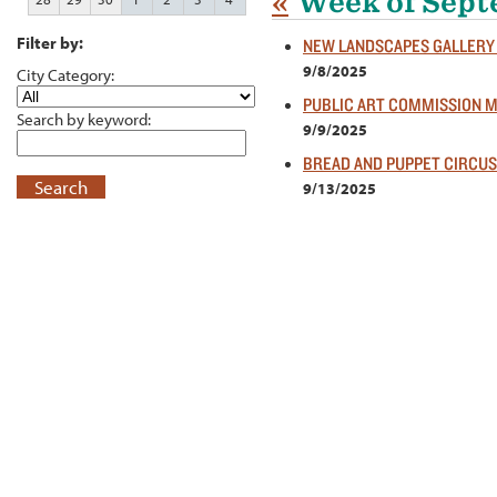
«
Week of Sept
Filter by:
NEW LANDSCAPES GALLERY
9/8/2025
City Category:
PUBLIC ART COMMISSION 
Search by keyword:
9/9/2025
BREAD AND PUPPET CIRCUS
Search
9/13/2025