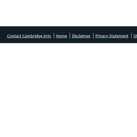
Contact Cambridge Arts
Home
Disclaimer
Privacy Statement
S