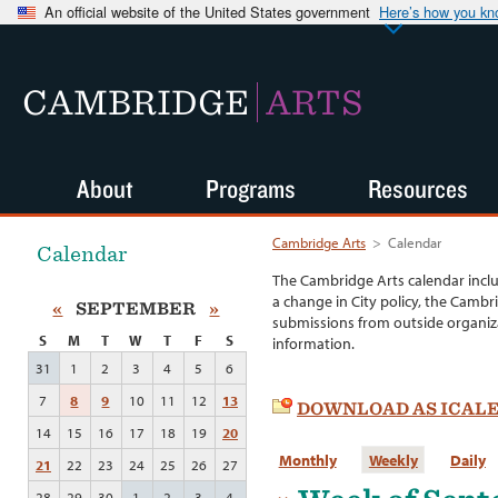
An official website of the United States government
Here’s how you k
CAMBRIDGE
ARTS
About
Programs
Resources
Cambridge Arts
>
Calendar
Calendar
The Cambridge Arts calendar incl
a change in City policy, the Cambr
«
SEPTEMBER
»
submissions from outside organiza
S
M
T
W
T
F
S
information.
31
1
2
3
4
5
6
7
8
9
10
11
12
13
DOWNLOAD AS ICAL
14
15
16
17
18
19
20
Monthly
Weekly
Daily
21
22
23
24
25
26
27
28
29
30
1
2
3
4