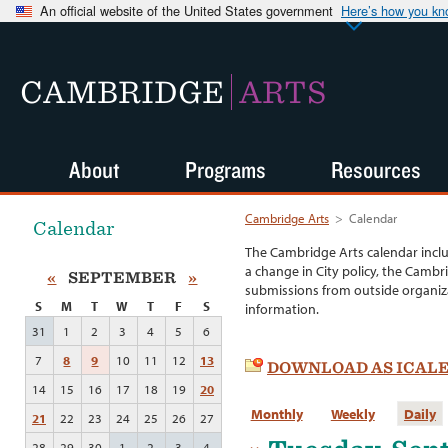
An official website of the United States government
Here’s how you k
CAMBRIDGE
ARTS
About
Programs
Resources
Cambridge Arts
>
Calendar
Calendar
The Cambridge Arts calendar incl
a change in City policy, the Cambr
«
SEPTEMBER
»
submissions from outside organiza
S
M
T
W
T
F
S
information.
31
1
2
3
4
5
6
7
8
9
10
11
12
13
DOWNLOAD AS ICAL
14
15
16
17
18
19
20
Monthly
Weekly
Daily
21
22
23
24
25
26
27
28
29
30
1
2
3
4