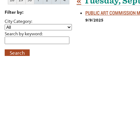
«
Tuesday, Sep
Filter by:
PUBLIC ART COMMISSION 
9/9/2025
City Category:
Search by keyword:
Search