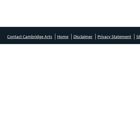
Contact Cambridge Arts
Home
Disclaimer
Privacy Statement
S