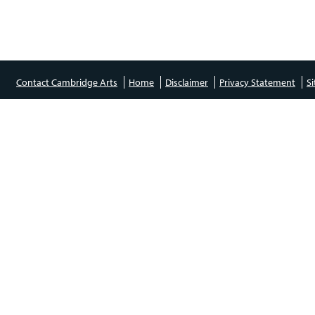
Contact Cambridge Arts
Home
Disclaimer
Privacy Statement
S