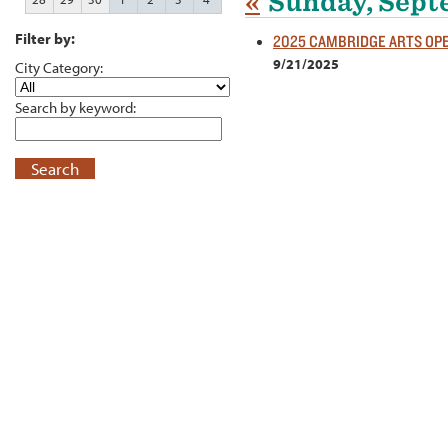
«
Sunday, Sept
Filter by:
2025 CAMBRIDGE ARTS OP
9/21/2025
City Category:
Search by keyword:
Search