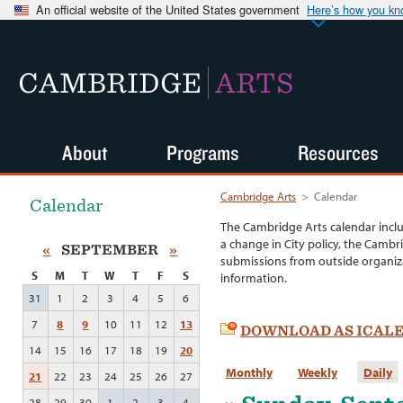
An official website of the United States government
Here’s how you k
CAMBRIDGE
ARTS
About
Programs
Resources
Cambridge Arts
>
Calendar
Calendar
The Cambridge Arts calendar incl
a change in City policy, the Cambr
«
SEPTEMBER
»
submissions from outside organiza
S
M
T
W
T
F
S
information.
31
1
2
3
4
5
6
7
8
9
10
11
12
13
DOWNLOAD AS ICAL
14
15
16
17
18
19
20
Monthly
Weekly
Daily
21
22
23
24
25
26
27
28
29
30
1
2
3
4