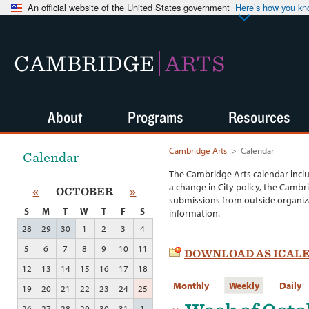
An official website of the United States government
Here’s how you k
CAMBRIDGE
ARTS
About
Programs
Resources
Cambridge Arts
>
Calendar
Calendar
The Cambridge Arts calendar incl
a change in City policy, the Cambr
«
OCTOBER
»
submissions from outside organiza
S
M
T
W
T
F
S
information.
28
29
30
1
2
3
4
5
6
7
8
9
10
11
DOWNLOAD AS ICAL
12
13
14
15
16
17
18
Monthly
Weekly
Daily
19
20
21
22
23
24
25
26
27
28
29
30
31
1