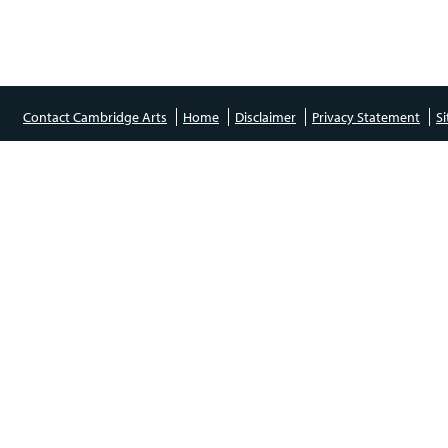
Contact Cambridge Arts
Home
Disclaimer
Privacy Statement
S