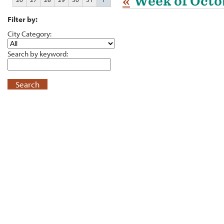
«
Week of Octo
Filter by:
City Category:
Search by keyword:
Search