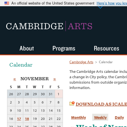
An official website of the United States government
Here’s how you k
CAMBRIDGE
ARTS
About
Programs
Resources
Cambridge Arts
>
Calendar
Calendar
The Cambridge Arts calendar incl
a change in City policy, the Cambr
«
NOVEMBER
»
submissions from outside organiza
S
M
T
W
T
F
S
information.
26
27
28
29
30
31
1
2
3
4
5
6
7
8
DOWNLOAD AS ICAL
9
10
11
12
13
14
15
Monthly
Weekly
Daily
16
17
18
19
20
21
22
23
24
25
26
27
28
29