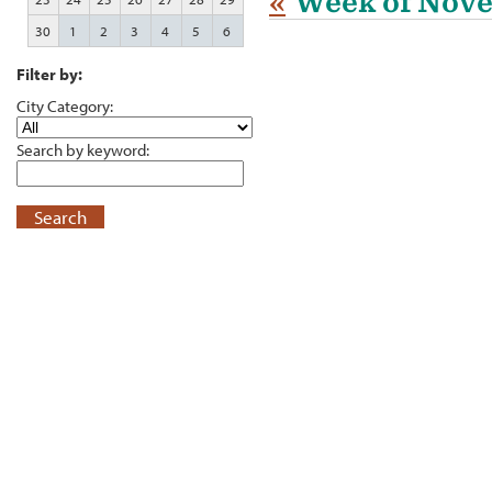
«
Week of Nove
30
1
2
3
4
5
6
Filter by:
City Category:
Search by keyword:
Search