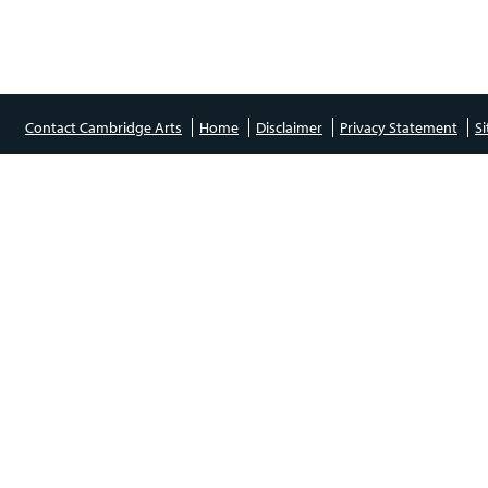
Contact Cambridge Arts
Home
Disclaimer
Privacy Statement
S