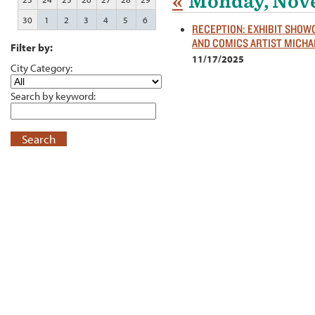
«
Monday, Nove
30
1
2
3
4
5
6
RECEPTION: EXHIBIT SHO
AND COMICS ARTIST MICHA
Filter by:
11/17/2025
City Category:
Search by keyword:
Search