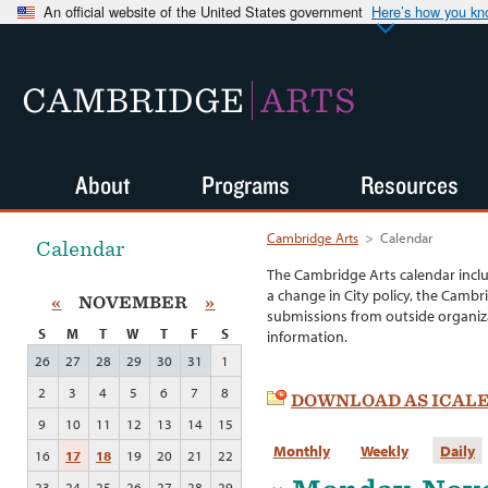
An official website of the United States government
Here’s how you k
CAMBRIDGE
ARTS
About
Programs
Resources
Cambridge Arts
>
Calendar
Calendar
The Cambridge Arts calendar incl
a change in City policy, the Cambr
«
NOVEMBER
»
submissions from outside organiza
S
M
T
W
T
F
S
information.
26
27
28
29
30
31
1
2
3
4
5
6
7
8
DOWNLOAD AS ICAL
9
10
11
12
13
14
15
Monthly
Weekly
Daily
16
17
18
19
20
21
22
23
24
25
26
27
28
29