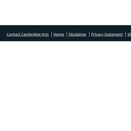
Contact Cambridge Arts
Home
Disclaimer
Privacy Statement
S