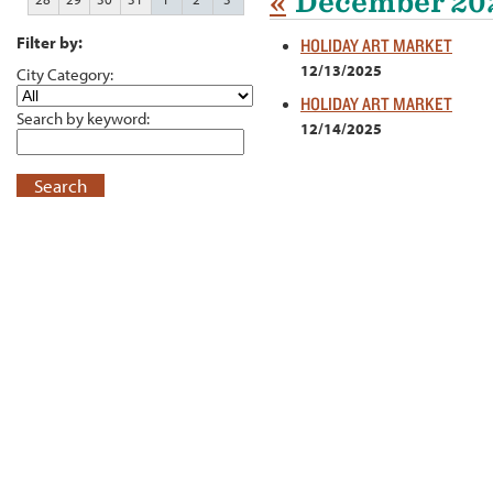
«
December 20
Filter by:
HOLIDAY ART MARKET
12/13/2025
City Category:
HOLIDAY ART MARKET
Search by keyword:
12/14/2025
Search