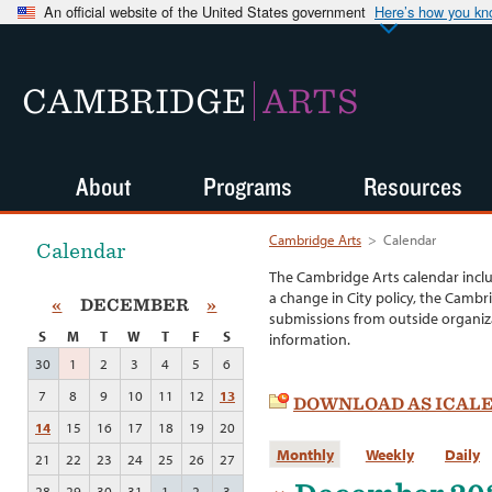
An official website of the United States government
Here’s how you k
CAMBRIDGE
ARTS
About
Programs
Resources
Cambridge Arts
>
Calendar
Calendar
The Cambridge Arts calendar incl
a change in City policy, the Cambr
«
DECEMBER
»
submissions from outside organiza
S
M
T
W
T
F
S
information.
30
1
2
3
4
5
6
7
8
9
10
11
12
13
DOWNLOAD AS ICAL
14
15
16
17
18
19
20
Monthly
Weekly
Daily
21
22
23
24
25
26
27
28
29
30
31
1
2
3