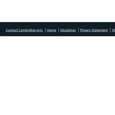
Contact Cambridge Arts
Home
Disclaimer
Privacy Statement
S