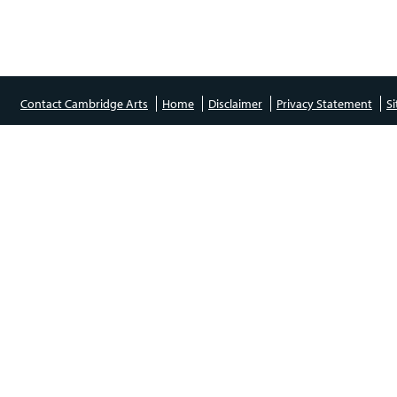
Contact Cambridge Arts
Home
Disclaimer
Privacy Statement
S