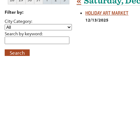
«
Saturday, De
Filter by:
HOLIDAY ART MARKET
12/13/2025
City Category:
Search by keyword:
Search