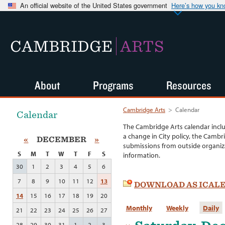
An official website of the United States government
Here’s how you k
CAMBRIDGE
ARTS
About
Programs
Resources
Cambridge Arts
>
Calendar
Calendar
The Cambridge Arts calendar incl
a change in City policy, the Cambr
«
DECEMBER
»
submissions from outside organiza
S
M
T
W
T
F
S
information.
30
1
2
3
4
5
6
7
8
9
10
11
12
13
DOWNLOAD AS ICAL
14
15
16
17
18
19
20
Monthly
Weekly
Daily
21
22
23
24
25
26
27
28
29
30
31
1
2
3