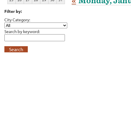
«
Monday, Janu
Filter by:
City Category:
Search by keyword:
Search