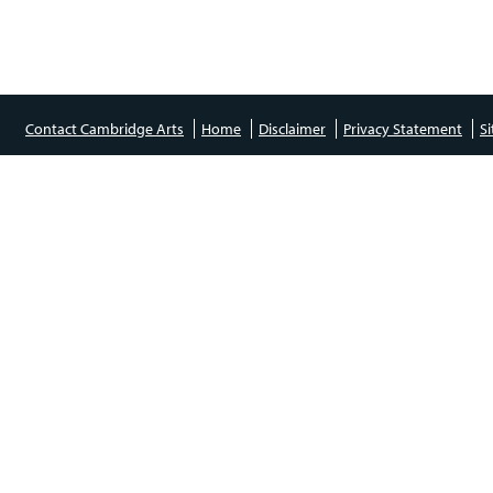
Contact Cambridge Arts
Home
Disclaimer
Privacy Statement
S