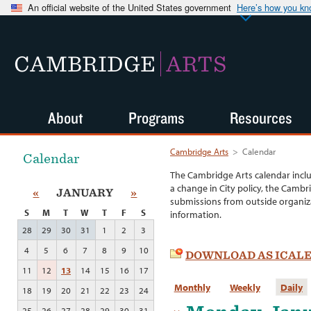
An official website of the United States government
Here’s how you k
CAMBRIDGE
ARTS
About
Programs
Resources
Cambridge Arts
>
Calendar
Calendar
The Cambridge Arts calendar incl
a change in City policy, the Cambr
«
JANUARY
»
submissions from outside organiza
S
M
T
W
T
F
S
information.
28
29
30
31
1
2
3
4
5
6
7
8
9
10
DOWNLOAD AS ICAL
11
12
13
14
15
16
17
Monthly
Weekly
Daily
18
19
20
21
22
23
24
25
26
27
28
29
30
31