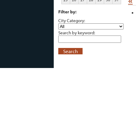
«
Filter by:
City Category:
Search by keyword:
Search