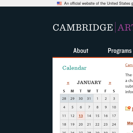
An official website of the United States
CAMBRIDGE
AR
About
Programs
Camb
Calendar
The 
a ch
«
JANUARY
»
subm
S
M
T
W
T
F
S
info
28
29
30
31
1
2
3
4
5
6
7
8
9
10
11
12
13
14
15
16
17
Mo
18
19
20
21
22
23
24
25
26
27
28
29
30
31