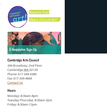
Cambridge Arts Council
344 Broadway, 2nd Floor
Cambridge
MA
02139
Phone: 617-349-4380
Fax: 617-349-4669
Contact Us
Hours
Monday: 8:30am-8pm
Tuesday-Thursday: 8:30am-5pm
Friday: 8:30am-12pm