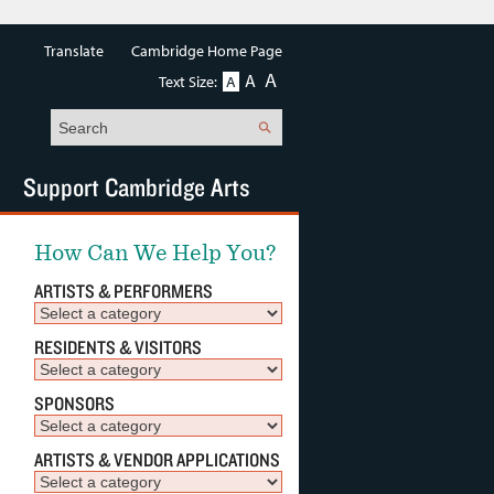
Translate
Cambridge Home Page
A
A
Text Size:
A
Search
Support Cambridge Arts
How Can We Help You?
ARTISTS & PERFORMERS
RESIDENTS & VISITORS
SPONSORS
ARTISTS & VENDOR APPLICATIONS