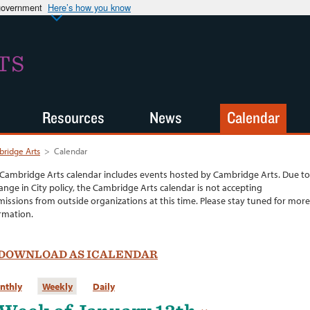
 government
Here’s how you know
TS
Resources
News
Calendar
ridge Arts
>
Calendar
Cambridge Arts calendar includes events hosted by Cambridge Arts. Due to
ange in City policy, the Cambridge Arts calendar is not accepting
issions from outside organizations at this time. Please stay tuned for more
rmation.
DOWNLOAD AS ICALENDAR
nthly
Weekly
Daily