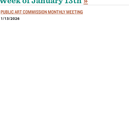
Week of January 13th
»
PUBLIC ART COMMISSION MONTHLY MEETING
1/13/2026