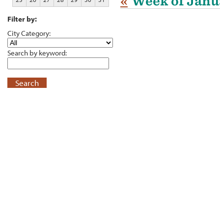
«
Week of Janu
Filter by:
City Category:
Search by keyword:
Search