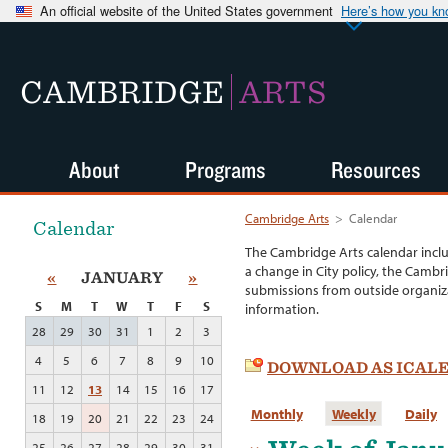
An official website of the United States government
Here’s how you k
CAMBRIDGE
ARTS
About
Programs
Resources
Cambridge Arts
>
Calendar
Calendar
The Cambridge Arts calendar incl
a change in City policy, the Cambr
«
JANUARY
»
submissions from outside organiza
S
M
T
W
T
F
S
information.
28
29
30
31
1
2
3
4
5
6
7
8
9
10
DOWNLOAD AS ICAL
11
12
13
14
15
16
17
Monthly
Weekly
Daily
18
19
20
21
22
23
24
25
26
27
28
29
30
31