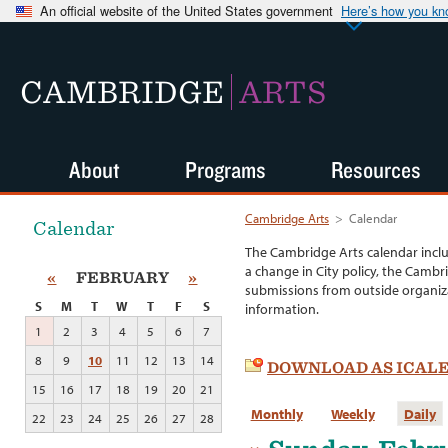
An official website of the United States government
Here’s how you k
CAMBRIDGE
ARTS
About
Programs
Resources
Cambridge Arts
>
Calendar
Calendar
The Cambridge Arts calendar incl
a change in City policy, the Cambr
«
FEBRUARY
»
submissions from outside organiza
S
M
T
W
T
F
S
information.
1
2
3
4
5
6
7
8
9
10
11
12
13
14
DOWNLOAD AS ICAL
15
16
17
18
19
20
21
Monthly
Weekly
Daily
22
23
24
25
26
27
28