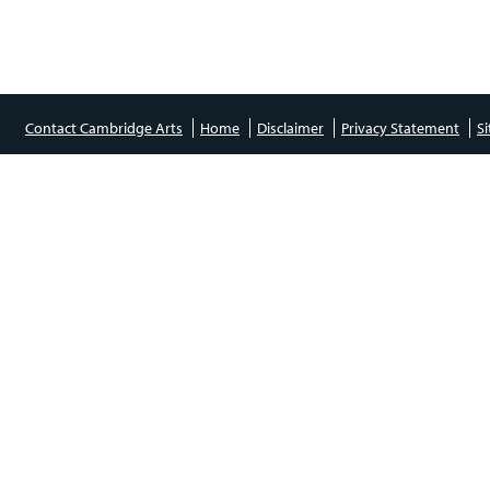
Contact Cambridge Arts
Home
Disclaimer
Privacy Statement
S