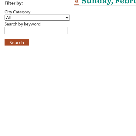
«
Sunday, Febru
Filter by:
City Category:
Search by keyword:
Search