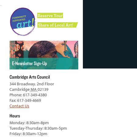
Cambridge Arts Council
344 Broadway, 2nd Floor
Cambridge
MA
02139
Phone: 617-349-4380
Fax: 617-349-4669
Contact Us
Hours
Monday: 8:30am-8pm
Tuesday-Thursday: 8:30am-5pm
Friday: 8:30am-12pm