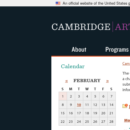
An official website of the United States
CAMBRIDGE
AR
About
Programs
Camb
Calendar
The 
a ch
«
FEBRUARY
»
subm
S
M
T
W
T
F
S
info
1
2
3
4
5
6
7
8
9
10
11
12
13
14
15
16
17
18
19
20
21
Mo
22
23
24
25
26
27
28