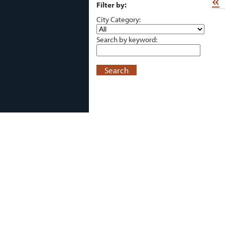
«
Filter by:
City Category:
Search by keyword:
Search