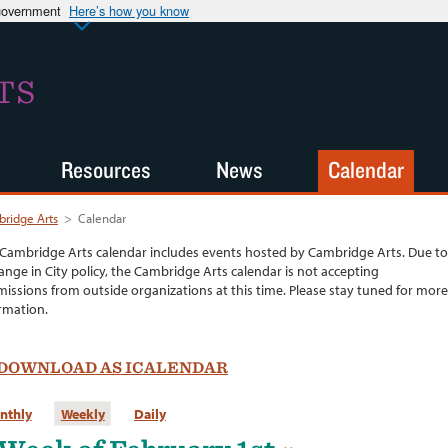
 government
Here’s how you know
TS
Resources
News
Calendar
ridge Arts
>
Calendar
Cambridge Arts calendar includes events hosted by Cambridge Arts. Due to
ange in City policy, the Cambridge Arts calendar is not accepting
issions from outside organizations at this time. Please stay tuned for more
rmation.
DOWNLOAD AS ICALENDAR
nthly
Weekly
Daily