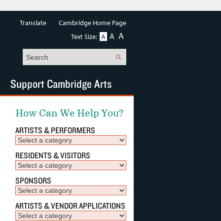
Translate
Cambridge Home Page
A
A
Text Size:
A
Search
Support Cambridge Arts
How Can We Help You?
ARTISTS & PERFORMERS
RESIDENTS & VISITORS
SPONSORS
ARTISTS & VENDOR APPLICATIONS