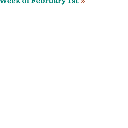
Week of February 1st
»